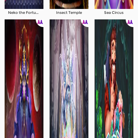
Neko the Fortune Cat
Insect Temple
Sea Circus