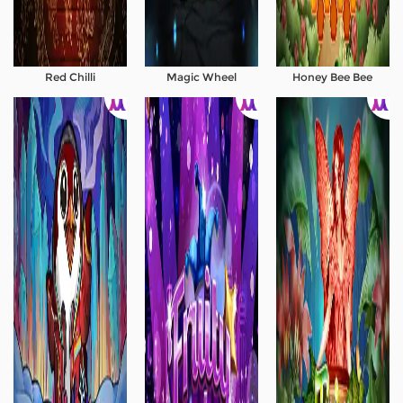
Red Chilli
Magic Wheel
Honey Bee Bee