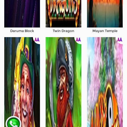
Daruma Block
Twin Dragon
Mayan Temple