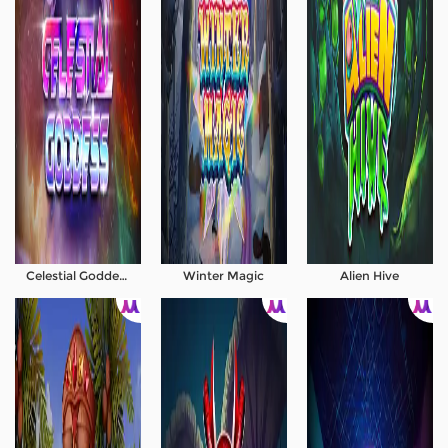
Celestial Goddess
Winter Magic
Alien Hive