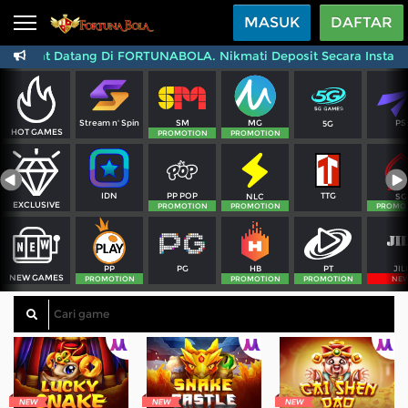
Beranda
MASUK
DAFTAR
t Datang Di FORTUNABOLA. Nikmati Deposit Secara Instan Tanpa 
Sports
BARU
PROMO
Live Casino
BARU
SM
MG
PS
Stream n' Spin
5G
IDNPoker
BARU
HOT GAMES
PROMOTION
PROMOTION
Slots
PROMO
PP POP
TTG
IDN
NLC
SG
IDNLIVE
EXCLUSIVE
BARU
PROMOTION
PROMOTION
PROMO
Stream N Spin
PG
PT
PP
HB
JILI
NEW GAMES
Arcade
PROMOTION
PROMOTION
PROMOTION
NE
PROMO
Table Games
Lottery
BARU
PROMO
IDNRaffle