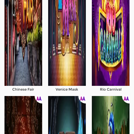
Chinese Fair
Venice Mask
Rio Carnival