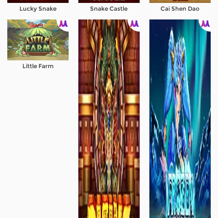
Lucky Snake
Snake Castle
Cai Shen Dao
Referral
Promosi
Hubungi Kami
Little Farm
Live Chat
Pengaduan Customer
Pilih Bahasa:
MASUK
DAFTAR
&copy; Fortunabola » Situs Judi Bola SBOBET
dengan Mix Parlay dan Live Score Terupdate
Hari Ini. Hak Cipta Dilindungi.