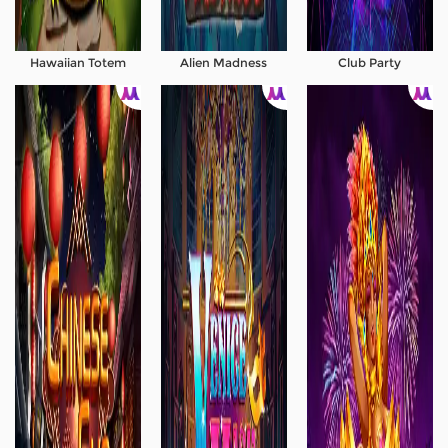
Hawaiian Totem
Alien Madness
Club Party