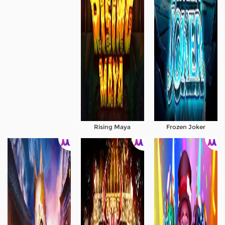
Rising Maya
Frozen Joker