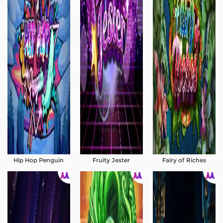
Hip Hop Penguin
Fruity Jester
Fairy of Riches