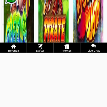
Beranda
Daftar
Promosi
Live Chat
Green Gold
Pirate Legend
Lucky Beasts